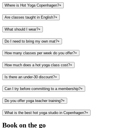
Where is Hot Yoga Copenhagen?
+
Are classes taught in English?
+
What should I wear?
+
Do I need to bring my own mat?
+
How many classes per week do you offer?
+
How much does a hot yoga class cost?
+
Is there an under-30 discount?
+
Can I try before committing to a membership?
+
Do you offer yoga teacher training?
+
What is the best hot yoga studio in Copenhagen?
+
Book on the go