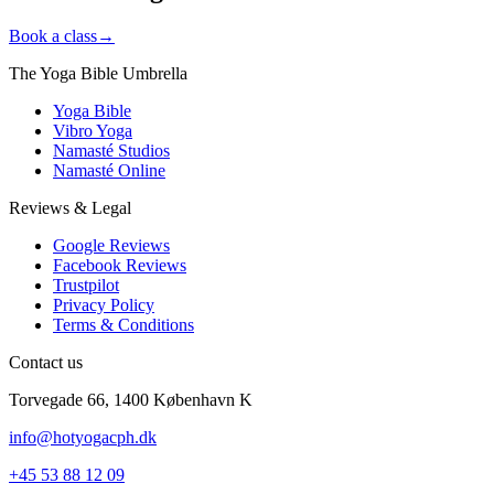
Book a class
→
The Yoga Bible Umbrella
Yoga Bible
Vibro Yoga
Namasté Studios
Namasté Online
Reviews & Legal
Google Reviews
Facebook Reviews
Trustpilot
Privacy Policy
Terms & Conditions
Contact us
Torvegade 66, 1400 København K
info@hotyogacph.dk
+45 53 88 12 09