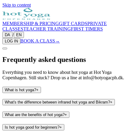
Skip to content
MEMBERSHIP & PRICING
GIFT CARDS
PRIVATE
CLASSES
TEACHER TRAINING
FIRST TIMERS
/
DA
EN
BOOK A CLASS
→
LOG IN
Frequently asked questions
Everything you need to know about hot yoga at Hot Yoga
Copenhagen. Still stuck? Drop us a line at info@hotyogacph.dk.
What is hot yoga?
+
What's the difference between infrared hot yoga and Bikram?
+
What are the benefits of hot yoga?
+
Is hot yoga good for beginners?
+