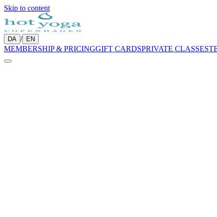
Skip to content
/
DA
EN
MEMBERSHIP & PRICING
GIFT CARDS
PRIVATE CLASSES
T
Week of
3 – 9 Aug 2026
Prev
Today
Next
Week
Grid
Updating…