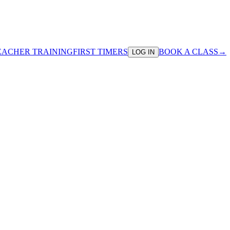
EACHER TRAINING
FIRST TIMERS
BOOK A CLASS
→
LOG IN